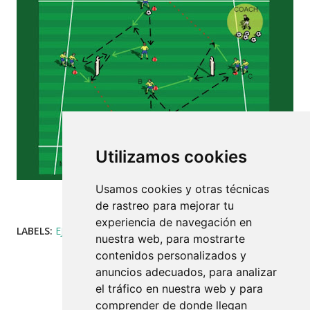
Utilizamos cookies
Usamos cookies y otras técnicas
DIAMOND TECHNICAL FIGURE EXERCISE.
VARIANT 2
de rastreo para mejorar tu
experiencia de navegación en
LABELS:
EJERCICIOS
COMPARTIR
nuestra web, para mostrarte
contenidos personalizados y
anuncios adecuados, para analizar
el tráfico en nuestra web y para
comprender de donde llegan