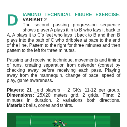
D
IAMOND TECHNICAL FIGURE EXERCISE.
VARIANT 2.
The second passing progression sequence
shows player A plays it in to B who lays it back to
A, A plays it to C's feet who lays it back to B and then B
plays into the path of C who dribbles at pace to the end
of the line.
Pattern to the right for three minutes and then
pattern to the left for three minutes.
Passing and receiving technique, movements and timing
of runs, creating separation from defender (cones) by
checking away before receiving each pass.
Playing
away from the mannequin, change of pace, speed of
play, game awareness.
Players:
21 _eld players + 2 GKs, 11-12 per group.
Dimensions:
25X20 meters grid, 2 grids.
Time:
2
minutes in duration. 2 variations both directions.
Material:
balls, cones and tshirts.