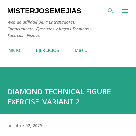
Ir al contenido principal
MISTERJOSEMEJIAS
Web de utilidad para Entrenadores.
Conocimiento, Ejercicios y Juegos Técnicos -
Tácticos - Físicos.
INICIO
EJERCICIOS
Más…
DIAMOND TECHNICAL FIGURE
EXERCISE. VARIANT 2
octubre 02, 2025